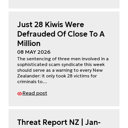
Just 28 Kiwis Were
Defrauded Of Close To A
Million
08 MAY 2026
The sentencing of three men involved in a
sophisticated scam syndicate this week
should serve as a warning to every New
Zealander: it only took 28 victims for
criminals to…
Read post
Threat Report NZ | Jan-