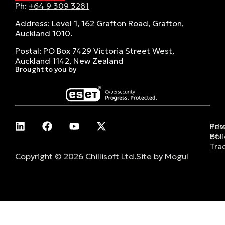
Ph:
+64 9 309 3281
Address: Level 1, 162 Grafton Road, Grafton,
Auckland 1010.
Postal: PO Box 7429 Victoria Street West,
Auckland 1142, New Zealand
Brought to you by
Pri
Ter
Poli
of
Tra
Copyright © 2026 Chillisoft Ltd.
Site by
Mogul