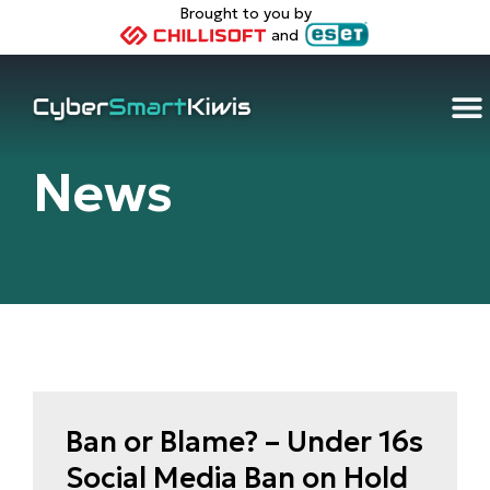
Brought to you by
and
Home
/
Articles
News
Ban or Blame? – Under 16s
Social Media Ban on Hold