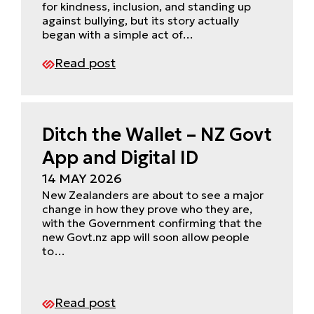
for kindness, inclusion, and standing up
against bullying, but its story actually
began with a simple act of…
Read post
Ditch the Wallet – NZ Govt
App and Digital ID
14 MAY 2026
New Zealanders are about to see a major
change in how they prove who they are,
with the Government confirming that the
new Govt.nz app will soon allow people
to…
Read post