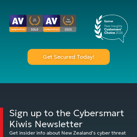
Get Secured Today!
Sign up to the Cybersmart
Kiwis Newsletter
Get insider info about New Zealand’s cyber threat