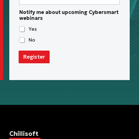
Notify me about upcoming Cybersmart
webinars
Yes
No
Register
Chillisoft