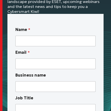
landscape provided by ESET, upcoming webinars
and the latest news and tips to keep you a
Cybersmart Kiwi!
B
Name
*
u
s
i
n
Email
*
e
s
s
*
a
Business name
b
o
u
t
Job Title