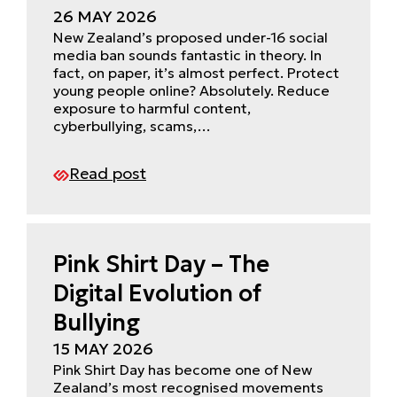
26 MAY 2026
New Zealand’s proposed under-16 social
media ban sounds fantastic in theory. In
fact, on paper, it’s almost perfect. Protect
young people online? Absolutely. Reduce
exposure to harmful content,
cyberbullying, scams,…
Read post
Pink Shirt Day – The
Digital Evolution of
Bullying
15 MAY 2026
Pink Shirt Day has become one of New
Zealand’s most recognised movements