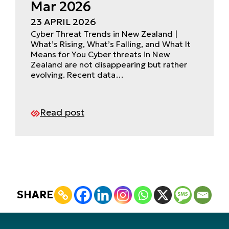
Mar 2026
23 APRIL 2026
Cyber Threat Trends in New Zealand |
What’s Rising, What’s Falling, and What It
Means for You Cyber threats in New
Zealand are not disappearing but rather
evolving. Recent data…
Read post
SHARE