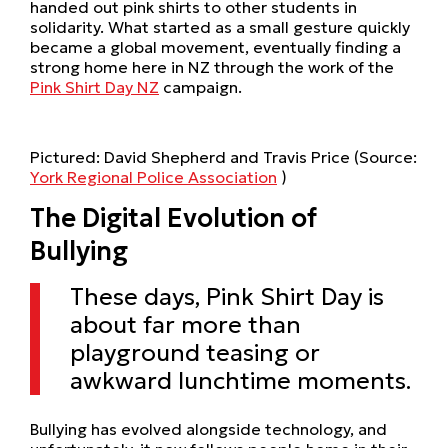
handed out pink shirts to other students in
solidarity. What started as a small gesture quickly
became a global movement, eventually finding a
strong home here in NZ through the work of the
Pink Shirt Day NZ
campaign.
Pictured: David Shepherd and Travis Price (Source:
York Regional Police Association
)
The Digital Evolution of
Bullying
These days, Pink Shirt Day is
about far more than
playground teasing or
awkward lunchtime moments.
Bullying has evolved alongside technology, and