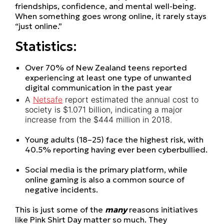
friendships, confidence, and mental well-being.
When something goes wrong online, it rarely stays
“just online.”
Statistics:
Over 70% of New Zealand teens reported
experiencing at least one type of unwanted
digital communication in the past year
A
Netsafe
report estimated the annual cost to
society is $1.071 billion, indicating a major
increase from the $444 million in 2018.
Young adults (18–25) face the highest risk, with
40.5% reporting having ever been cyberbullied.
Social media is the primary platform, while
online gaming is also a common source of
negative incidents.
This is just some of the
many
reasons initiatives
like Pink Shirt Day matter so much. They