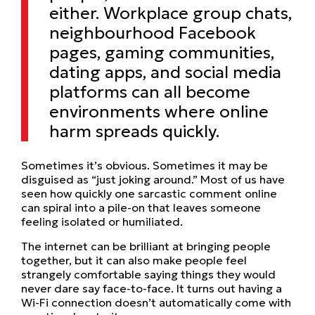
either. Workplace group chats,
neighbourhood Facebook
pages, gaming communities,
dating apps, and social media
platforms can all become
environments where online
harm spreads quickly.
Sometimes it’s obvious. Sometimes it may be
disguised as “just joking around.” Most of us have
seen how quickly one sarcastic comment online
can spiral into a pile-on that leaves someone
feeling isolated or humiliated.
The internet can be brilliant at bringing people
together, but it can also make people feel
strangely comfortable saying things they would
never dare say face-to-face. It turns out having a
Wi-Fi connection doesn’t automatically come with