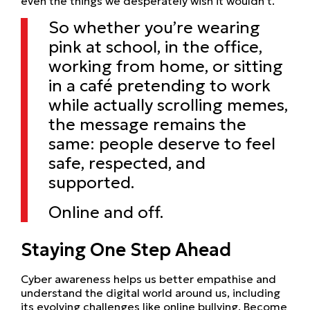
even the things we desperately wish it wouldn’t.
So whether you’re wearing
pink at school, in the office,
working from home, or sitting
in a café pretending to work
while actually scrolling memes,
the message remains the
same: people deserve to feel
safe, respected, and
supported.
Online and off.
Staying One Step Ahead
Cyber awareness helps us better empathise and
understand the digital world around us, including
its evolving challenges like online bullying. Become