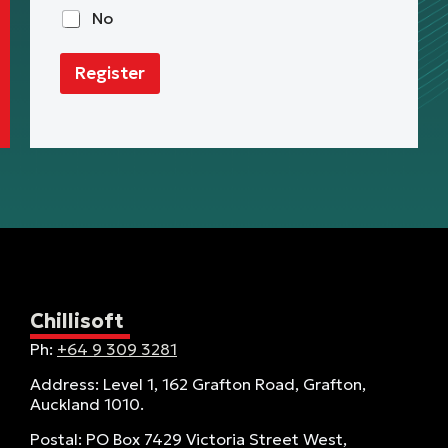
t
No
Register
Chillisoft
Ph:
+64 9 309 3281
Address: Level 1, 162 Grafton Road, Grafton,
Auckland 1010.
Postal: PO Box 7429 Victoria Street West,