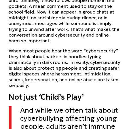
unfortunately, it now follows people home in their
pockets. A mean comment used to stay on the
school field. Now it can appear in group chats at
midnight, on social media during dinner, or in
anonymous messages while someone is simply
trying to unwind after work. That’s what makes the
conversation around cybersecurity and online
harm so important.
When most people hear the word “cybersecurity,”
they think about hackers in hoodies typing
dramatically in dark rooms. In reality, cybersecurity
is also about protecting people and creating safer
digital spaces where harassment, intimidation,
scams, impersonation, and online abuse are taken
seriously.
Not just ‘Child’s Play’
And while we often talk about
cyberbullying affecting young
people, adults aren’t immune