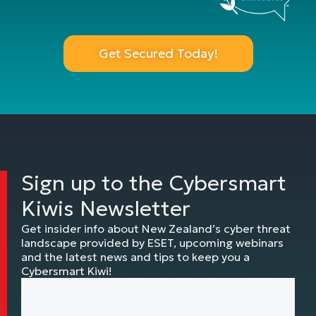
Get Secured Today!
Sign up to the Cybersmart
Kiwis Newsletter
Get insider info about New Zealand’s cyber threat
landscape provided by ESET, upcoming webinars
and the latest news and tips to keep you a
Cybersmart Kiwi!