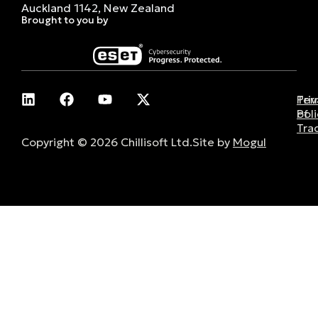
Auckland 1142, New Zealand
Brought to you by
Pri
Ter
Poli
of
Tra
Copyright © 2026 Chillisoft Ltd.
Site by
Mogul