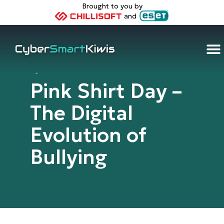
Brought to you by
and
Cybersmart Kiwis
Pink Shirt Day –
The Digital
Evolution of
Bullying