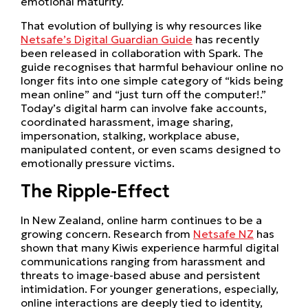
emotional maturity.
That evolution of bullying is why resources like
Netsafe’s Digital Guardian Guide
has recently
been released in collaboration with Spark. The
guide recognises that harmful behaviour online no
longer fits into one simple category of “kids being
mean online” and “just turn off the computer!.”
Today’s digital harm can involve fake accounts,
coordinated harassment, image sharing,
impersonation, stalking, workplace abuse,
manipulated content, or even scams designed to
emotionally pressure victims.
The Ripple-Effect
In New Zealand, online harm continues to be a
growing concern. Research from
Netsafe NZ
has
shown that many Kiwis experience harmful digital
communications ranging from harassment and
threats to image-based abuse and persistent
intimidation. For younger generations, especially,
online interactions are deeply tied to identity,