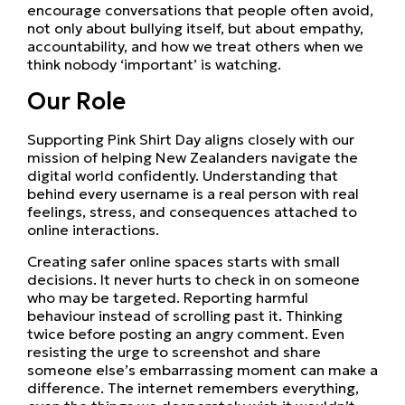
encourage conversations that people often avoid,
not only about bullying itself, but about empathy,
accountability, and how we treat others when we
think nobody ‘important’ is watching.
Our Role
Supporting Pink Shirt Day aligns closely with our
mission of helping New Zealanders navigate the
digital world confidently. Understanding that
behind every username is a real person with real
feelings, stress, and consequences attached to
online interactions.
Creating safer online spaces starts with small
decisions. It never hurts to check in on someone
who may be targeted. Reporting harmful
behaviour instead of scrolling past it. Thinking
twice before posting an angry comment. Even
resisting the urge to screenshot and share
someone else’s embarrassing moment can make a
difference. The internet remembers everything,