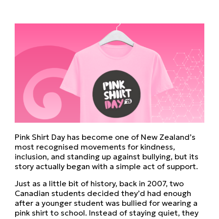
Pink Shirt Day has become one of New Zealand’s
most recognised movements for kindness,
inclusion, and standing up against bullying, but its
story actually began with a simple act of support.
Just as a little bit of history, back in 2007, two
Canadian students decided they’d had enough
after a younger student was bullied for wearing a
pink shirt to school. Instead of staying quiet, they