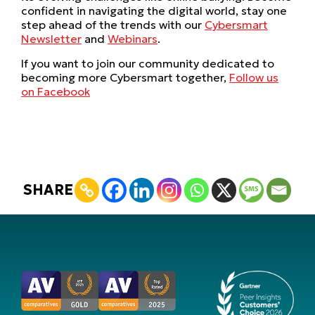
confident in navigating the digital world, stay one
step ahead of the trends with our
Cybersmart
Newsletter
and
Webinars
.
If you want to join our community dedicated to
becoming more Cybersmart together,
Follow us
on Facebook
SHARE