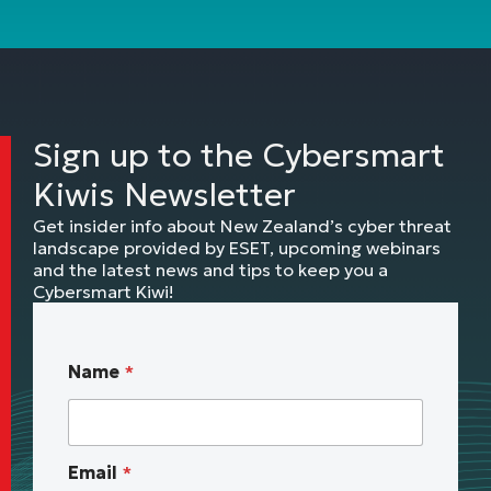
Sign up to the Cybersmart
Kiwis Newsletter
Get insider info about New Zealand’s cyber threat
landscape provided by ESET, upcoming webinars
and the latest news and tips to keep you a
Cybersmart Kiwi!
*
Name
*
B
u
s
i
Email
*
n