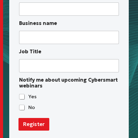
e
s
s
u
Business name
p
c
o
m
i
Job Title
n
g
n
a
m
Notify me about upcoming Cybersmart
e
webinars
Yes
No
Register