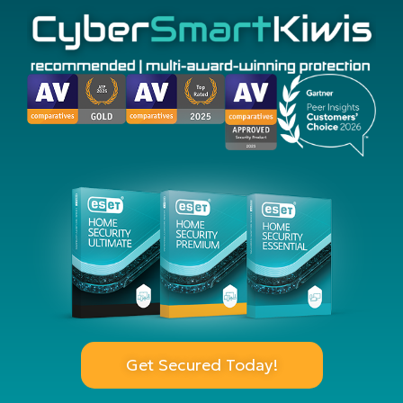
Get Secured Today!