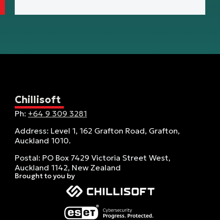
Chillisoft
Ph:
+64 9 309 3281
Address: Level 1, 162 Grafton Road, Grafton,
Auckland 1010.
Postal: PO Box 7429 Victoria Street West,
Auckland 1142, New Zealand
Brought to you by