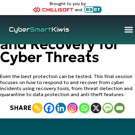
Brought to you by
and
(2025): Response
and Recovery for
Cyber Threats
Even the best protection can be tested. This final session
focuses on how to respond to and recover from cyber
incidents using recovery tools, from threat detection and
quarantine to data protection and anti-theft features.
SHARE