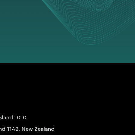
kland 1010.
and 1142, New Zealand