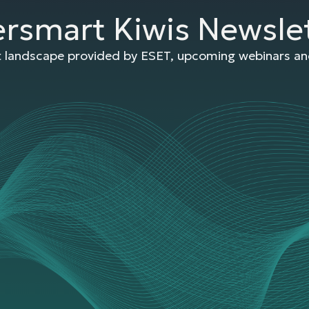
ersmart Kiwis Newsle
at landscape provided by ESET, upcoming webinars and