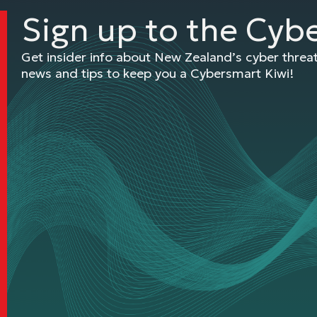
Sign up to the Cyb
Get insider info about New Zealand’s cyber thre
news and tips to keep you a Cybersmart Kiwi!