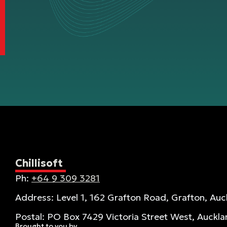
Chillisoft
Ph:
+64 9 309 3281
Address: Level 1, 162 Grafton Road, Grafton, Auc
Postal: PO Box 7429 Victoria Street West, Auckl
Brought to you by