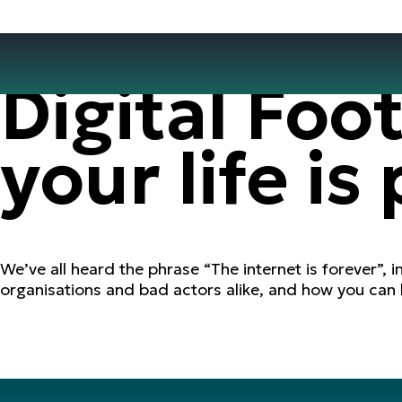
Digital Foo
your life is
We’ve all heard the phrase “The internet is forever”, i
organisations and bad actors alike, and how you can