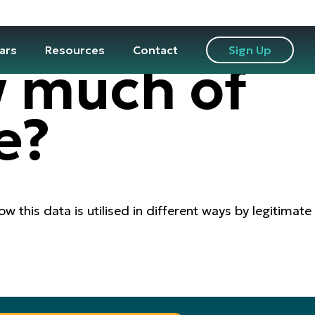
ars
Resources
Contact
Sign Up
w much of
e?
w this data is utilised in different ways by legitimate