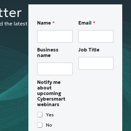
tter
u
Name
*
Email
*
 the latest
p
c
o
m
Business
Job Title
i
name
n
g
n
a
m
Notify me
e
about
J
upcoming
o
Cybersmart
b
webinars
B
u
Yes
s
i
No
n