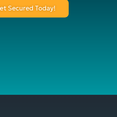
et Secured Today!