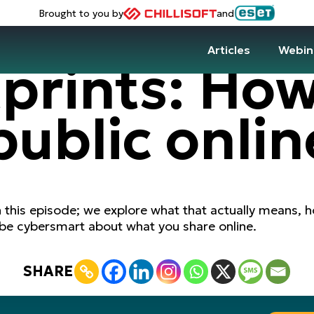
Brought to you by
and
Articles
Webin
tprints: Ho
 public onlin
n this episode; we explore what that actually means, ho
 be cybersmart about what you share online.
SHARE