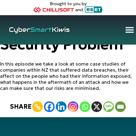
Brought to you by
and
Your Data – Their
Security Problem
In this episode we take a look at some case studies of
companies within NZ that suffered data breaches, their
affect on the people who had their information exposed,
what happens in the aftermath of an attack and how we
can make sure that our risks are minimised.
SHARE