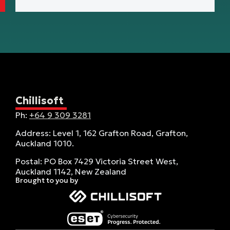
Chillisoft
Ph:
+64 9 309 3281
Address: Level 1, 162 Grafton Road, Grafton,
Auckland 1010.
Postal: PO Box 7429 Victoria Street West,
Auckland 1142, New Zealand
Brought to you by