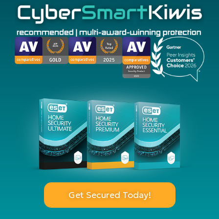
Get Secured Today!