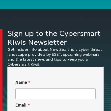
Sign up to the Cybersmart
Kiwis Newsletter
Get insider info about New Zealand’s cyber threat
landscape provided by ESET, upcoming webinars
and the latest news and tips to keep you a
Cybersmart Kiwi!
w
Name
*
e
b
i
n
Email
*
a
r