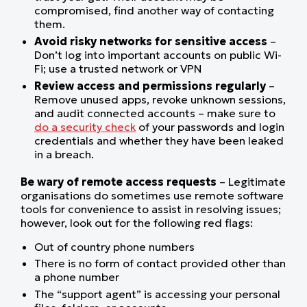
compromised, find another way of contacting
them.
Avoid risky networks for sensitive access
–
Don’t log into important accounts on public Wi-
Fi; use a trusted network or VPN
Review access and permissions regularly
–
Remove unused apps, revoke unknown sessions,
and audit connected accounts – make sure to
do a security check
of your passwords and login
credentials and whether they have been leaked
in a breach.
Be wary of remote access requests
– Legitimate
organisations do sometimes use remote software
tools for convenience to assist in resolving issues;
however, look out for the following red flags:
Out of country phone numbers
There is no form of contact provided other than
a phone number
The “support agent” is accessing your personal