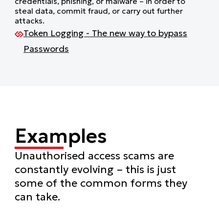
credentials, phishing, or malware – in order to
steal data, commit fraud, or carry out further
attacks.
Token Logging - The new way to bypass
Passwords
Examples
Unauthorised access scams are
constantly evolving – this is just
some of the common forms they
can take.