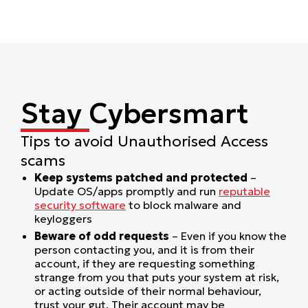
Stay Cybersmart
Tips to avoid Unauthorised Access
scams
Keep systems patched and protected
–
Update OS/apps promptly and run
reputable
security software
to block malware and
keyloggers
Beware of odd requests
– Even if you know the
person contacting you, and it is from their
account, if they are requesting something
strange from you that puts your system at risk,
or acting outside of their normal behaviour,
trust your gut. Their account may be