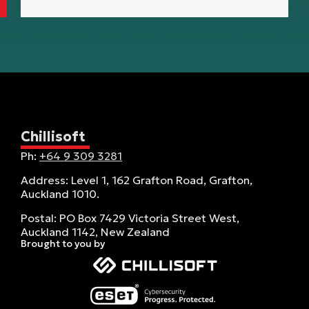
Chillisoft
Ph:
+64 9 309 3281
Address: Level 1, 162 Grafton Road, Grafton,
Auckland 1010.
Postal: PO Box 7429 Victoria Street West,
Auckland 1142, New Zealand
Brought to you by