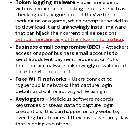
Token logging malware
– Scammers send
victims and innocent-looking requests, such as
checking out a vague project they’ve been
working on or a game, which prompts the victim
to download it and unknowingly install malware
that can hijack their current online sessions
without needing any of their login information
.
Business email compromise (BEC)
– Attackers
access or spoof business email accounts to
send fraudulent payment requests, or PDFs
that contain malware unknowingly downloaded
once the victim opens it.
Fake Wi-Fi networks
– Users connect to
rogue/public networks that capture login
details and online activity while using it.
Keyloggers
– Malicious software records
keystrokes or steals data to capture login
credentials, this can happen on any website,
even legitimate ones if they have a security flaw
that is being exploited.