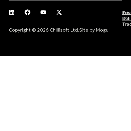
Pri
Ter
Poli
of
Tra
Copyright © 2026 Chillisoft Ltd.
Site by
Mogul