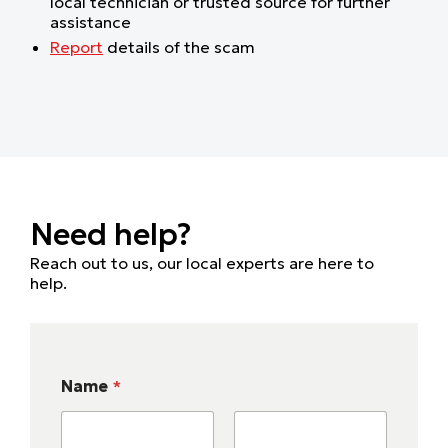
local technician or trusted source for further
assistance
Report
details of the scam
Need help?
Reach out to us, our local experts are here to
help.
Name
*