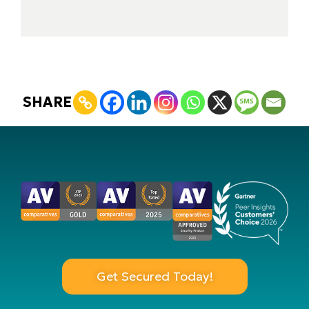
SHARE
Get Secured Today!