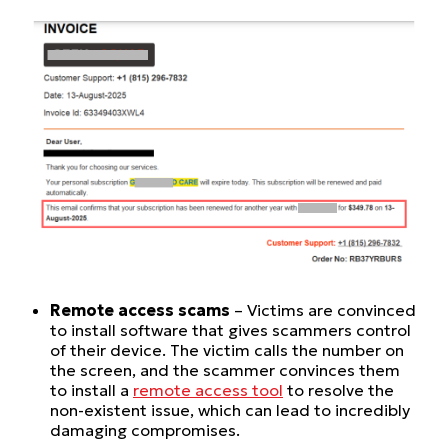
Remote access scams
– Victims are convinced
to install software that gives scammers control
of their device. The victim calls the number on
the screen, and the scammer convinces them
to install a
remote access tool
to resolve the
non-existent issue, which can lead to incredibly
damaging compromises.