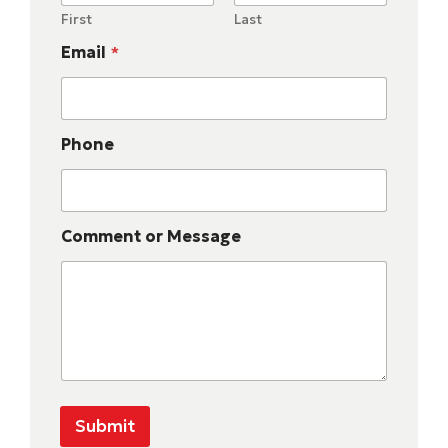
First
Last
Email
*
Phone
Comment or Message
Submit