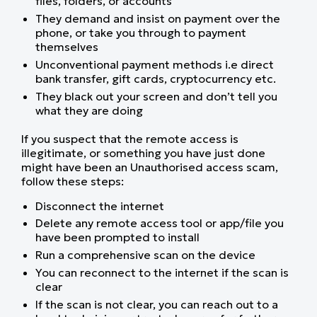
files, folders, or accounts
They demand and insist on payment over the
phone, or take you through to payment
themselves
Unconventional payment methods i.e direct
bank transfer, gift cards, cryptocurrency etc.
They black out your screen and don’t tell you
what they are doing
If you suspect that the remote access is
illegitimate, or something you have just done
might have been an Unauthorised access scam,
follow these steps:
Disconnect the internet
Delete any remote access tool or app/file you
have been prompted to install
Run a comprehensive scan on the device
You can reconnect to the internet if the scan is
clear
If the scan is not clear, you can reach out to a