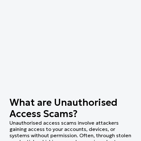
What are Unauthorised
Access Scams?
Unauthorised access scams involve attackers
gaining access to your accounts, devices, or
systems without permission. Often, through stolen