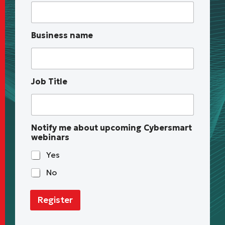
T
i
t
l
Business name
e
T
i
t
l
Job Title
e
N
o
t
i
Notify me about upcoming Cybersmart
f
webinars
y
Yes
No
Register