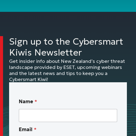
Sign up to the Cybersmart
Kiwis Newsletter
Get insider info about New Zealand’s cyber threat
landscape provided by ESET, upcoming webinars
and the latest news and tips to keep you a
Cybersmart Kiwi!
N
Name
*
o
t
i
f
Email
*
y