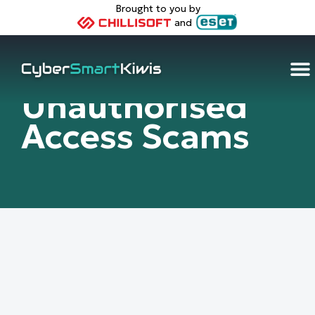
Brought to you by
and
Unauthorised
Access Scams