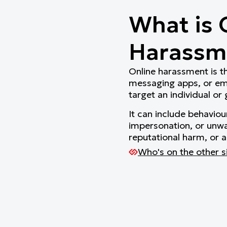
What is 
Harassm
Online harassment is th
messaging apps, or emai
target an individual or
It can include behaviou
impersonation, or unwa
reputational harm, or a
Who's on the other s