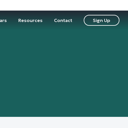
ars
Resources
Contact
Sign Up