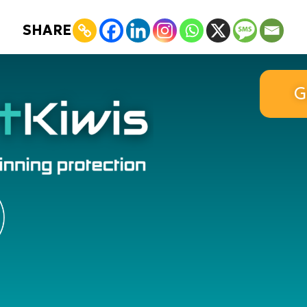
SHARE
G