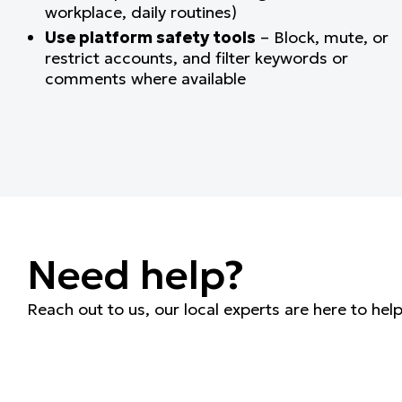
workplace, daily routines)
Use platform safety tools
– Block, mute, or
restrict accounts, and filter keywords or
comments where available
Need help?
Reach out to us, our local experts are here to hel