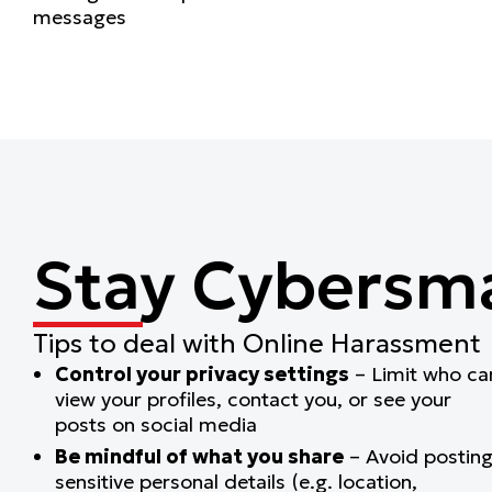
messages
Stay Cybersm
Tips to deal with Online Harassment
Control your privacy settings
– Limit who ca
view your profiles, contact you, or see your
posts on social media
Be mindful of what you share
– Avoid postin
sensitive personal details (e.g. location,