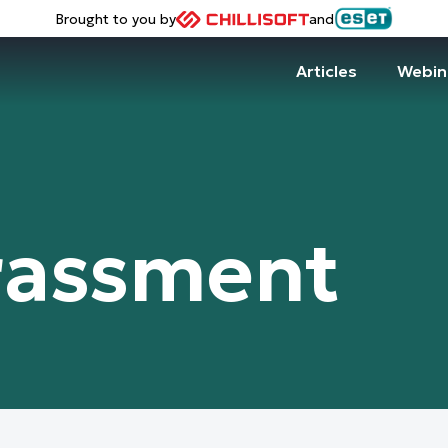
Brought to you by
and
Articles
Webin
rassment