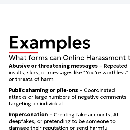
Examples
What forms can Online Harassment 
Abusive or threatening messages
– Repeated
insults, slurs, or messages like “You’re worthless”
or threats of harm
Public shaming or pile-ons
– Coordinated
attacks or large numbers of negative comments
targeting an individual
Impersonation
– Creating fake accounts, AI
deepfakes, or pretending to be someone to
damage their reputation or send harmful