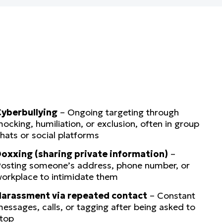
yberbullying
– Ongoing targeting through
ocking, humiliation, or exclusion, often in group
hats or social platforms
oxxing (sharing private information)
–
osting someone’s address, phone number, or
orkplace to intimidate them
arassment via repeated contact
– Constant
essages, calls, or tagging after being asked to
top