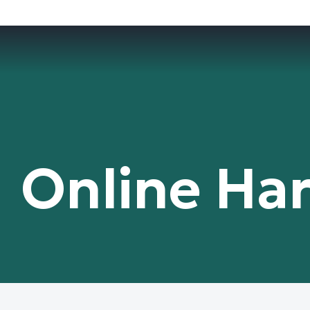
Online Ha