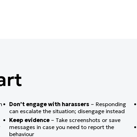
art
n
Don’t engage with harassers
– Responding
can escalate the situation; disengage instead
Keep evidence
– Take screenshots or save
g
messages in case you need to report the
behaviour