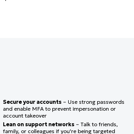
Secure your accounts
– Use strong passwords
and enable MFA to prevent impersonation or
account takeover
Lean on support networks
– Talk to friends,
family, or colleagues if you’re being targeted