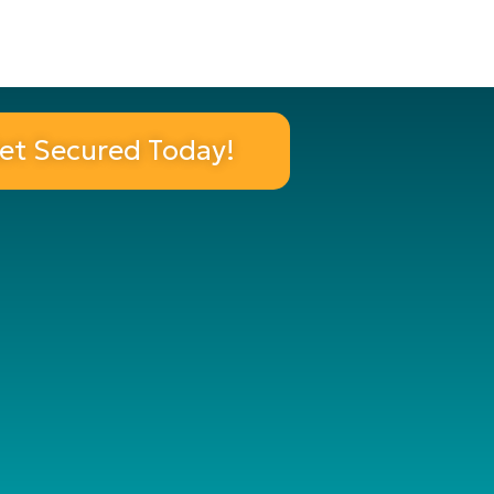
et Secured Today!