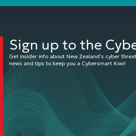
Sign up to the Cyb
Get insider info about New Zealand’s cyber thre
news and tips to keep you a Cybersmart Kiwi!