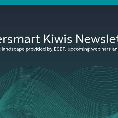
ersmart Kiwis Newsle
at landscape provided by ESET, upcoming webinars and