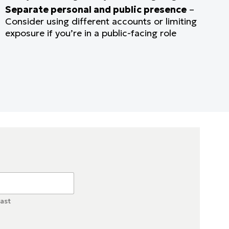
Separate personal and public presence
–
Consider using different accounts or limiting
exposure if you’re in a public-facing role
ast