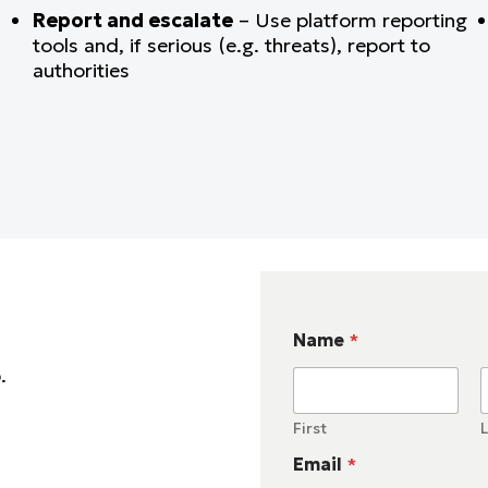
Report and escalate
– Use platform reporting
tools and, if serious (e.g. threats), report to
authorities
Name
*
p.
First
L
Email
*