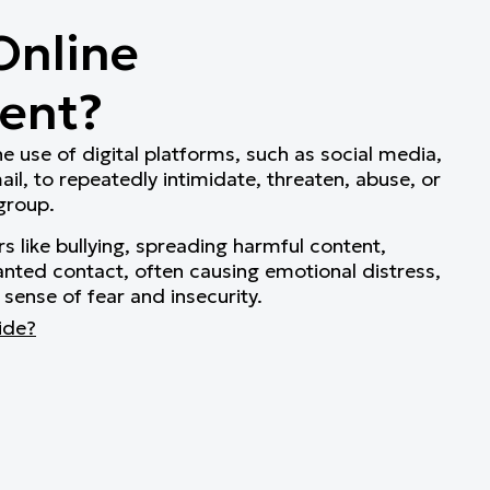
Online
ent?
e use of digital platforms, such as social media,
l, to repeatedly intimidate, threaten, abuse, or
 group.
rs like bullying, spreading harmful content,
nted contact, often causing emotional distress,
 sense of fear and insecurity.
ide?