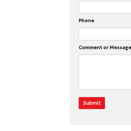
Phone
Comment or Messag
Submit