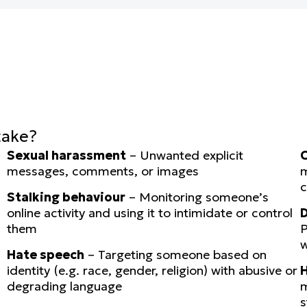
take?
Sexual harassment
– Unwanted explicit
C
messages, comments, or images
m
c
Stalking behaviour
– Monitoring someone’s
online activity and using it to intimidate or control
D
them
P
w
Hate speech
– Targeting someone based on
identity (e.g. race, gender, religion) with abusive or
H
degrading language
m
s