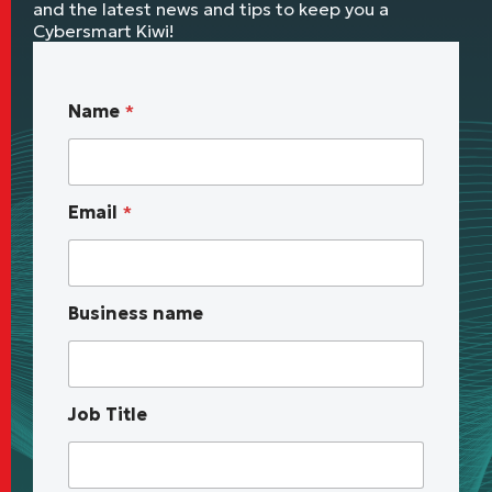
and the latest news and tips to keep you a
Cybersmart Kiwi!
*
Name
*
u
p
c
o
Email
*
m
i
n
g
B
Business name
u
s
i
n
e
Job Title
s
s