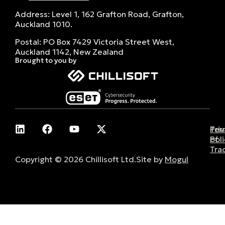
Address: Level 1, 162 Grafton Road, Grafton,
Auckland 1010.
Postal: PO Box 7429 Victoria Street West,
Auckland 1142, New Zealand
Brought to you by
Pri
Ter
Poli
of
Tra
Copyright © 2026 Chillisoft Ltd.
Site by
Mogul