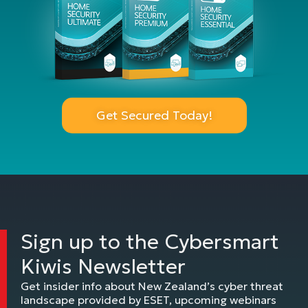
Get Secured Today!
Sign up to the Cybersmart
Kiwis Newsletter
Get insider info about New Zealand’s cyber threat
landscape provided by ESET, upcoming webinars