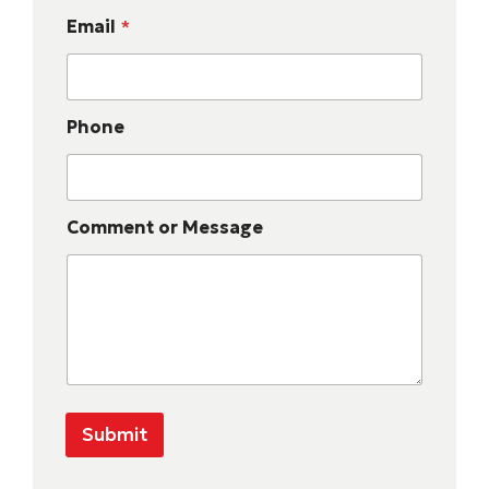
Email
*
Phone
Comment or Message
Submit