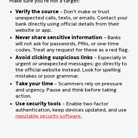
Make sure you’re not a target:
Verify the source
– Don’t make or trust
unexpected calls, texts, or emails. Contact your
bank directly using official details from their
website or app.
Never share sensitive information
– Banks
will not ask for passwords, PINs, or one-time
codes. Treat any request for these as a red flag.
Avoid clicking suspicious links
– Especially in
urgent or unexpected messages; go directly to
the official website instead. Look for spelling
mistakes or poor grammar.
Take your time
– Scammers rely on pressure
and urgency. Pause and think before taking
action.
Use security tools
– Enable two-factor
authentication, keep devices updated, and use
reputable security software.