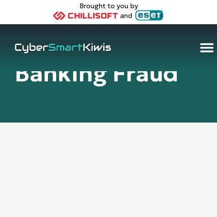
Brought to you by
and
Banking Fraud