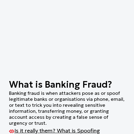
What is Banking Fraud?
Banking fraud is when attackers pose as or spoof
legitimate banks or organisations via phone, email,
or text to trick you into revealing sensitive
information, transferring money, or granting
account access by creating a false sense of
urgency or trust.
Is it really them? What is Spoofing