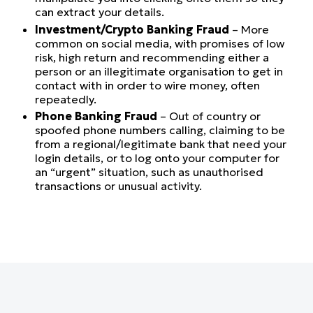
can extract your details.
Investment/Crypto Banking Fraud
– More
common on social media, with promises of low
risk, high return and recommending either a
person or an illegitimate organisation to get in
contact with in order to wire money, often
repeatedly.
Phone Banking Fraud
– Out of country or
spoofed phone numbers calling, claiming to be
from a regional/legitimate bank that need your
login details, or to log onto your computer for
an “urgent” situation, such as unauthorised
transactions or unusual activity.