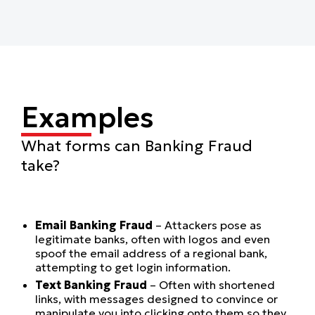
Examples
What forms can Banking Fraud
take?
Email Banking Fraud
– Attackers pose as
legitimate banks, often with logos and even
spoof the email address of a regional bank,
attempting to get login information.
Text Banking Fraud
– Often with shortened
links, with messages designed to convince or
manipulate you into clicking onto them so they