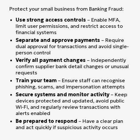
Protect your small business from Banking Fraud:
Use strong access controls
– Enable MFA,
limit user permissions, and restrict access to
financial systems
Separate and approve payments
– Require
dual approval for transactions and avoid single-
person control
Verify all payment changes
– Independently
confirm supplier bank detail changes or unusual
requests
Train your team
– Ensure staff can recognise
phishing, scams, and impersonation attempts
Secure systems and monitor activity
– Keep
devices protected and updated, avoid public
Wi-Fi, and regularly review transactions with
alerts enabled
Be prepared to respond
– Have a clear plan
and act quickly if suspicious activity occurs