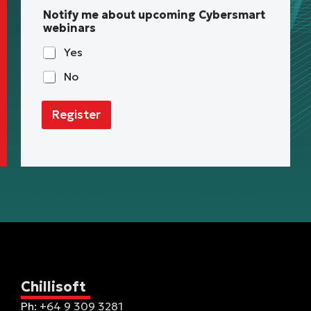
Notify me about upcoming Cybersmart
webinars
Yes
No
Register
Chillisoft
Ph:
+64 9 309 3281