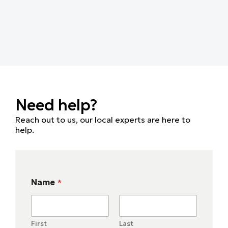
Need help?
Reach out to us, our local experts are here to
help.
Name
*
First
Last