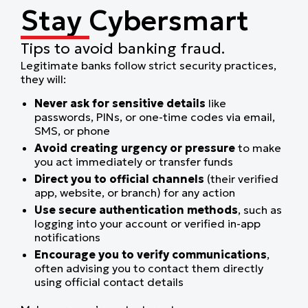
Stay Cybersmart
Tips to avoid banking fraud.
Legitimate banks follow strict security practices,
they will:
Never ask for sensitive details
like
passwords, PINs, or one-time codes via email,
SMS, or phone
Avoid creating urgency or pressure
to make
you act immediately or transfer funds
Direct you to official channels
(their verified
app, website, or branch) for any action
Use secure authentication methods
, such as
logging into your account or verified in-app
notifications
Encourage you to verify communications
,
often advising you to contact them directly
using official contact details