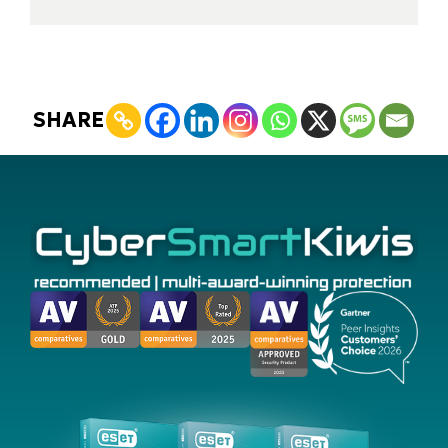
SHARE