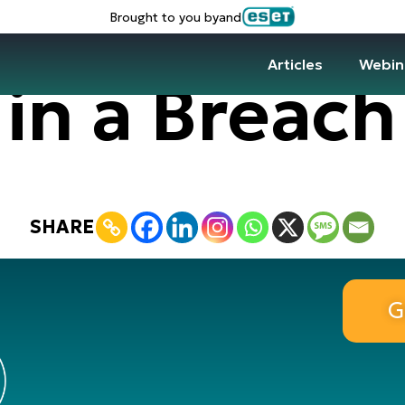
Brought to you by
and
Articles
Webin
in a Breach
SHARE
G