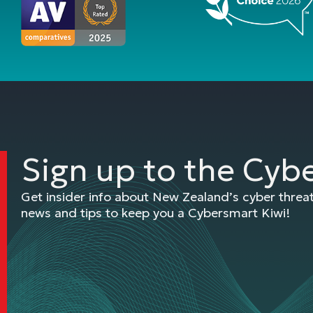
Sign up to the Cyb
Get insider info about New Zealand’s cyber thre
news and tips to keep you a Cybersmart Kiwi!