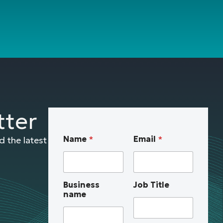
tter
a
Name
*
Email
*
 the latest
b
o
u
t
Business
Job Title
n
name
a
m
e