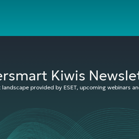
ersmart Kiwis Newsle
at landscape provided by ESET, upcoming webinars and