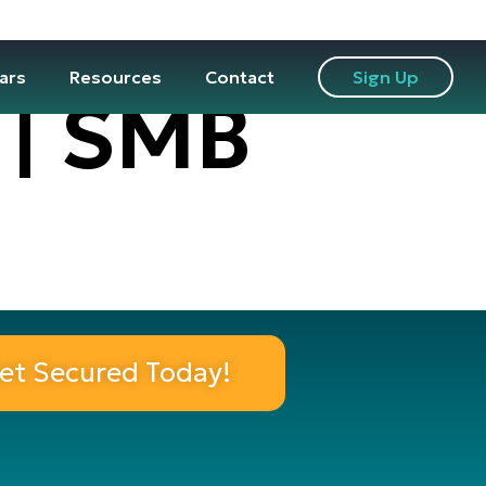
ars
Resources
Contact
Sign Up
 | SMB
et Secured Today!