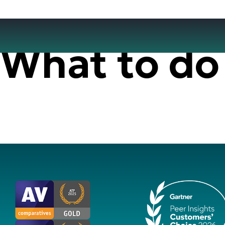
What to do 