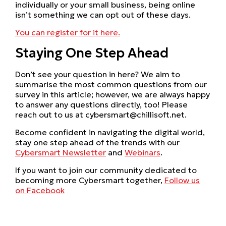
individually or your small business, being online
isn’t something we can opt out of these days.
You can register for it here.
Staying One Step Ahead
Don’t see your question in here? We aim to
summarise the most common questions from our
survey in this article; however, we are always happy
to answer any questions directly, too! Please
reach out to us at cybersmart@chillisoft.net.
Become confident in navigating the digital world,
stay one step ahead of the trends with our
Cybersmart Newsletter
and
Webinars
.
If you want to join our community dedicated to
becoming more Cybersmart together,
Follow us
on Facebook