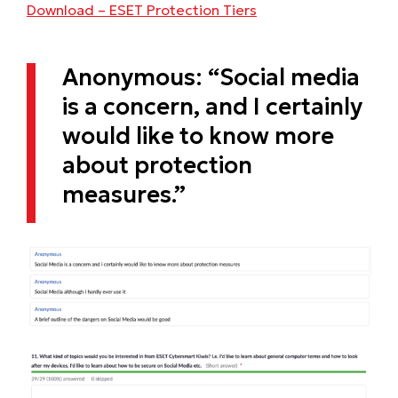
Download – ESET Protection Tiers
Anonymous: “Social media
is a concern, and I certainly
would like to know more
about protection
measures.”