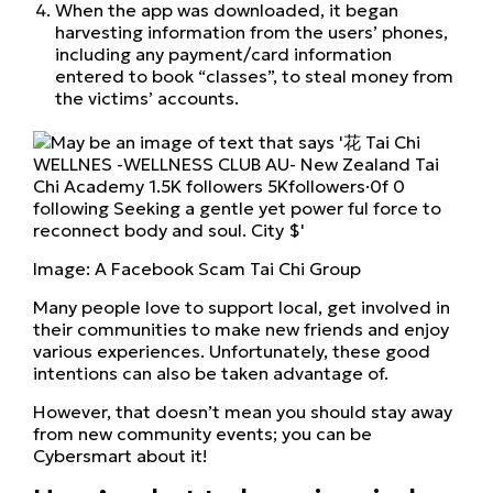
When the app was downloaded, it began
harvesting information from the users’ phones,
including any payment/card information
entered to book “classes”, to steal money from
the victims’ accounts.
Image: A Facebook Scam Tai Chi Group
Many people love to support local, get involved in
their communities to make new friends and enjoy
various experiences. Unfortunately, these good
intentions can also be taken advantage of.
However, that doesn’t mean you should stay away
from new community events; you can be
Cybersmart about it!