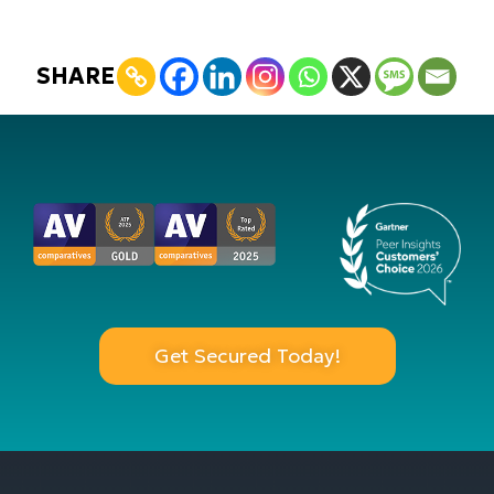
SHARE
Get Secured Today!