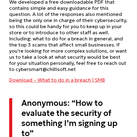
We developed a free downloadable PDF that
contains simple and easy guidance for this
question. A lot of the responses also mentioned
being the only one in charge of their cybersecurity,
so this could be handy for you to keep up in your
store or to introduce to other staff as well.
Including: what to do for a breach in general, and
the top 3 scams that affect small businesses. If
you’re looking for more complex solutions, or want
us to take a look at what security would be best
for your situation personally, feel free to reach out
to cybersmart@chillisoft.net
Download – What to do in a breach | SMB
Anonymous: “How to
evaluate the security of
something I’m signing up
to”