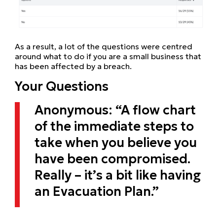
As a result, a lot of the questions were centred
around what to do if you are a small business that
has been affected by a breach.
Your Questions
Anonymous: “A flow chart
of the immediate steps to
take when you believe you
have been compromised.
Really – it’s a bit like having
an Evacuation Plan.”