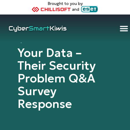
Brought to you by
and
Cybersmart Kiwis
Your Data –
Their Security
Problem Q&A
Survey
Response