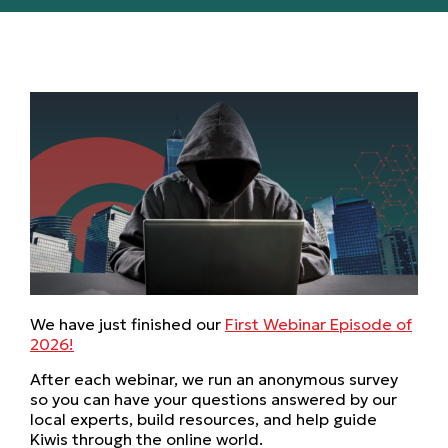
We have just finished our
First Webinar Episode of
2026!
After each webinar, we run an anonymous survey
so you can have your questions answered by our
local experts, build resources, and help guide
Kiwis through the online world.