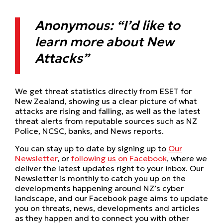
Anonymous: “I’d like to
learn more about New
Attacks”
We get threat statistics directly from ESET for
New Zealand, showing us a clear picture of what
attacks are rising and falling, as well as the latest
threat alerts from reputable sources such as NZ
Police, NCSC, banks, and News reports.
You can stay up to date by signing up to
Our
Newsletter
, or
f
ollowing us on Facebook
, where we
deliver the latest updates right to your inbox. Our
Newsletter is monthly to catch you up on the
developments happening around NZ’s cyber
landscape, and our Facebook page aims to update
you on threats, news, developments and articles
as they happen and to connect you with other